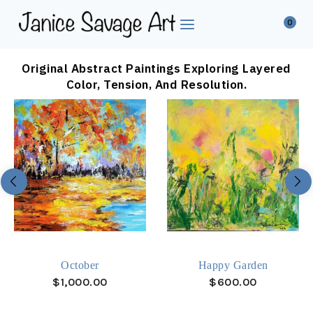
0
Original Abstract Paintings Exploring Layered
Color, Tension, And Resolution.
October
Happy Garden
$
1,000.00
$
600.00