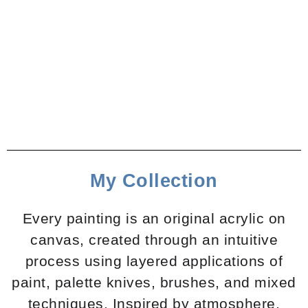
My Collection
Every painting is an original acrylic on
canvas, created through an intuitive
process using layered applications of
paint, palette knives, brushes, and mixed
techniques. Inspired by atmosphere,