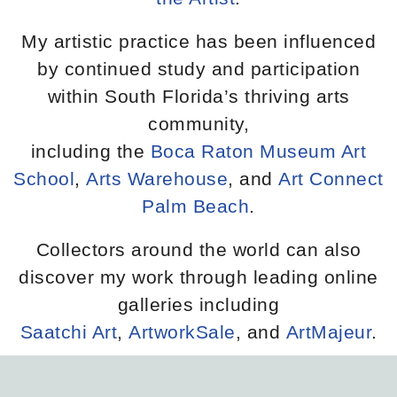
My artistic practice has been influenced
by continued study and participation
within South Florida’s thriving arts
community,
including the
Boca Raton Museum Art
School
,
Arts Warehouse
, and
Art Connect
Palm Beach
.
Collectors around the world can also
discover my work through leading online
galleries including
Saatchi Art
,
ArtworkSale
, and
ArtMajeur
.