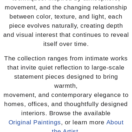
movement, and the changing relationship
between color, texture, and light, each
piece evolves naturally, creating depth
and visual interest that continues to reveal
itself over time.
The collection ranges from intimate works
that invite quiet reflection to large-scale
statement pieces designed to bring
warmth,
movement, and contemporary elegance to
homes, offices, and thoughtfully designed
interiors. Browse the available
Original Paintings
, or learn more
About
the Artist
.