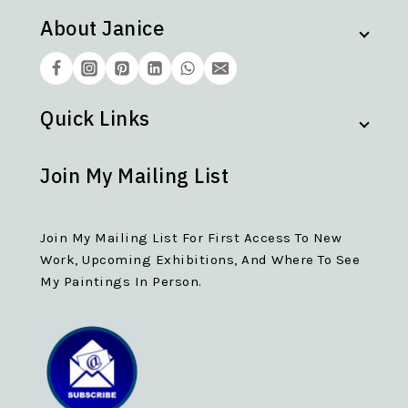
About Janice
Quick Links
Join My Mailing List
Join My Mailing List For First Access To New
Work, Upcoming Exhibitions, And Where To See
My Paintings In Person.